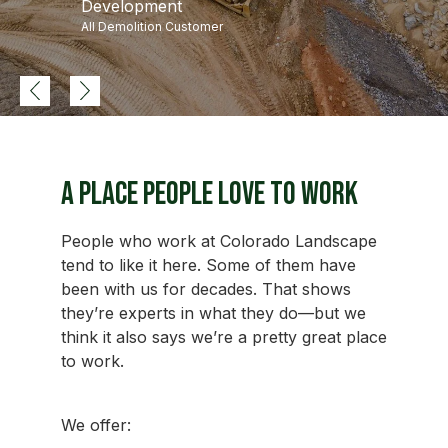
Development
All Demolition Customer
A Place People Love to Work
People who work at Colorado Landscape
tend to like it here. Some of them have
been with us for decades. That shows
they’re experts in what they do—but we
think it also says we’re a pretty great place
to work.
We offer: