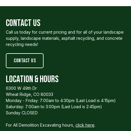
Contact Us
Call us today for current pricing and for all of your landscape
supply, landscape materials, asphalt recycling, and concrete
recycling needs!
Contact us
Location & Hours
6300 W 49th Dr
Wheat Ridge, CO 80033
Monday - Friday: 7:00am to 4:30pm (Last Load is 4:15pm)
Saturday: 7:00am to 3:00pm (Last Load is 2:45pm)
Sunday CLOSED
For All Demolition Excavating hours,
click here
.