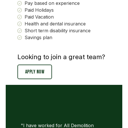
Pay based on experience
Paid Holidays
Paid Vacation
Health and dental insurance
Short term disability insurance
Savings plan
Looking to join a great team?
Apply Now
"I have worked for All Demolition