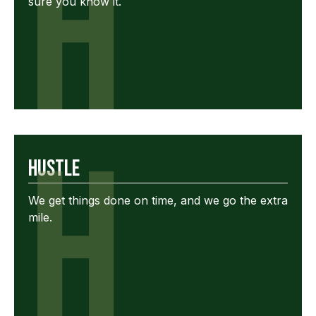
H
sure you know it.
H
Hustle
We get things done on time, and we go the extra
mile.