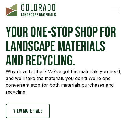
Your one-stop shop for
landscape materials
and recycling.
Why drive further? We’ve got the materials you need,
and we’ll take the materials you don’t! We’re one
convenient stop for both materials purchases and
recycling.
View materials