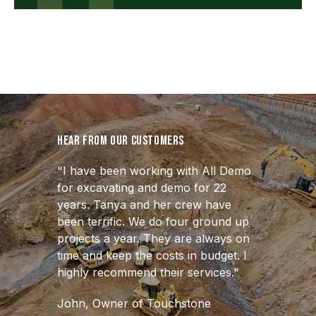
Hear from our customers
"I have been working with All Demo
for excavating and demo for 22
years. Tanya and her crew have
been terrific. We do four ground up
projects a year. They are always on
time and keep the costs in budget. I
highly recommend their services."
John, Owner of Touchstone