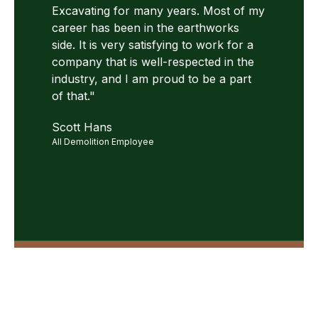
Excavating for many years. Most of my
career has been in the earthworks
side. It is very satisfying to work for a
company that is well-respected in the
industry, and I am proud to be a part
of that."
Scott Hans
All Demolition Employee