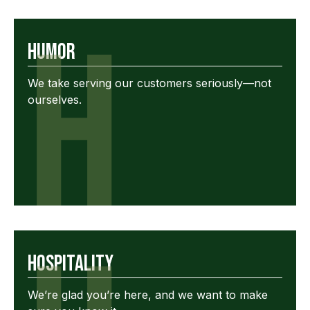
H
Humor
We take serving our customers seriously—not
ourselves.
Hospitality
We’re glad you’re here, and we want to make