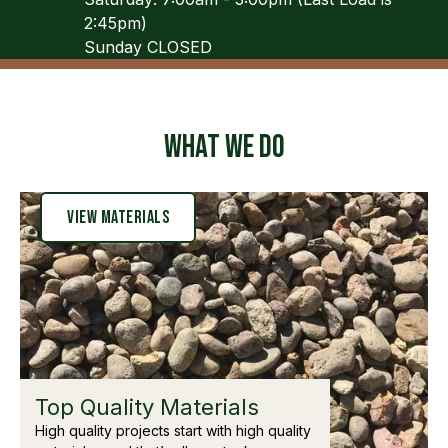
2:45pm)
Sunday CLOSED
What We Do
View Materials
Top Quality Materials
High quality projects start with high quality