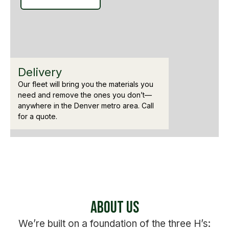
Delivery
Our fleet will bring you the materials you
need and remove the ones you don’t—
anywhere in the Denver metro area. Call
for a quote.
About Us
We’re built on a foundation of the three H’s: