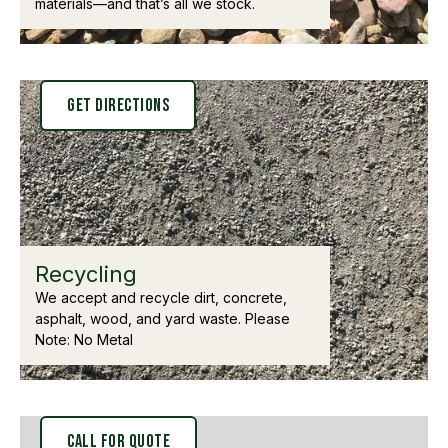
materials—and that’s all we stock.
Get Directions
Recycling
We accept and recycle dirt, concrete,
asphalt, wood, and yard waste. Please
Note: No Metal
Call for Quote