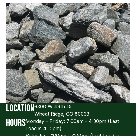
Location
Slide 2 of 5.
6300 W 49th Dr
Wheat Ridge, CO 80033
Hours
Monday - Friday: 7:00am - 4:30pm (Last
Load is 4:15pm)
Saturday: 7:00am - 3:00pm (Last Load is